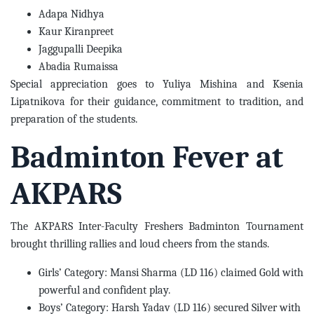
Adapa Nidhya
Kaur Kiranpreet
Jaggupalli Deepika
Abadia Rumaissa
Special appreciation goes to Yuliya Mishina and Ksenia
Lipatnikova for their guidance, commitment to tradition, and
preparation of the students.
Badminton Fever at
AKPARS
The AKPARS Inter-Faculty Freshers Badminton Tournament
brought thrilling rallies and loud cheers from the stands.
Girls’ Category: Mansi Sharma (LD 116) claimed Gold with
powerful and confident play.
Boys’ Category: Harsh Yadav (LD 116) secured Silver with