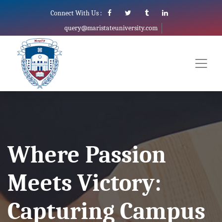
Connect With Us :
query@maristateuniversity.com
Where Passion
Meets Victory:
Capturing Campus