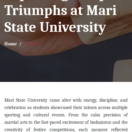
Triumphs at Mari
State University
Home
Gallery
Mari State University came alive with energy, discipline, and
celebration as students showcased their talents across multiple
sporting and cultural events. From the calm precision of
martial arts to the fast-paced excitement of badminton and the
creativity of festive competitions, each moment reflected