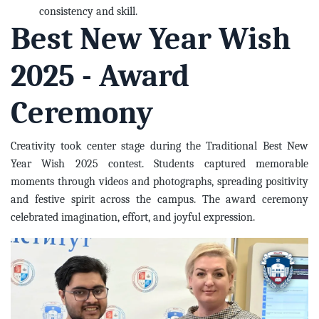
consistency and skill.
Best New Year Wish
2025 - Award
Ceremony
Creativity took center stage during the Traditional Best New
Year Wish 2025 contest. Students captured memorable
moments through videos and photographs, spreading positivity
and festive spirit across the campus. The award ceremony
celebrated imagination, effort, and joyful expression.