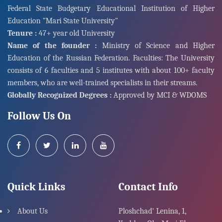
Federal State Budgetary Educational Institution of Higher
Education "Mari State University"
Tenure :
47+ year old University
Name of the founder :
Ministry of Science and Higher
Education of the Russian Federation. Faculties: The University
consists of 6 faculties and 5 institutes with about 100+ faculty
members, who are well-trained specialists in their streams.
Globally Recognized Degrees :
Approved by MCI & WDOMS
Follow Us On
Quick Links
Contact Info
About Us
Ploshchad' Lenina, 1,