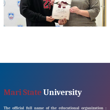
Mari State
University
The official full name of the educational organization :