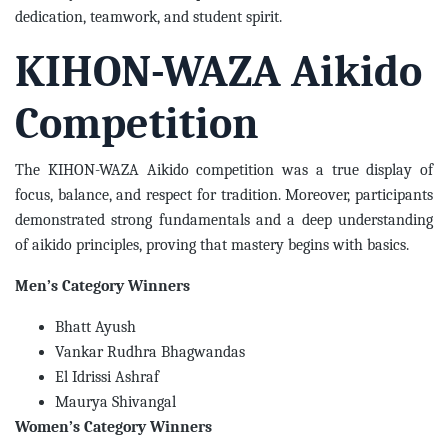
dedication, teamwork, and student spirit.
KIHON-WAZA Aikido
Competition
The KIHON-WAZA Aikido competition was a true display of
focus, balance, and respect for tradition. Moreover, participants
demonstrated strong fundamentals and a deep understanding
of aikido principles, proving that mastery begins with basics.
Men’s Category Winners
Bhatt Ayush
Vankar Rudhra Bhagwandas
El Idrissi Ashraf
Maurya Shivangal
Women’s Category Winners