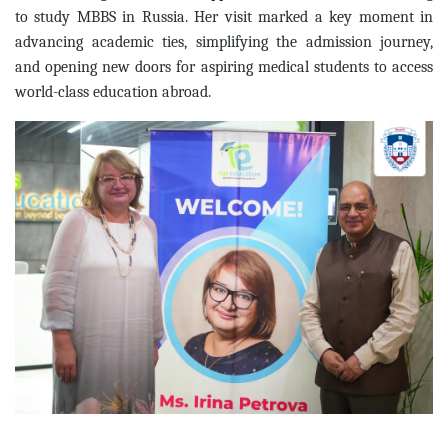
to study MBBS in Russia. Her visit marked a key moment in
advancing academic ties, simplifying the admission journey,
and opening new doors for aspiring medical students to access
world-class education abroad.