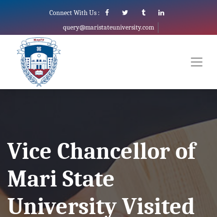
Connect With Us :
query@maristateuniversity.com
Vice Chancellor of
Mari State
University Visited