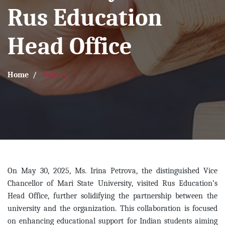
Rus Education
Head Office
Home
Gallery
On May 30, 2025, Ms. Irina Petrova, the distinguished Vice
Chancellor of Mari State University, visited Rus Education’s
Head Office, further solidifying the partnership between the
university and the organization. This collaboration is focused
on enhancing educational support for Indian students aiming