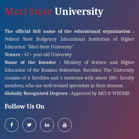
Mari State
University
The official full name of the educational organization :
Federal State Budgetary Educational Institution of Higher
Education "Mari State University"
Tenure :
47+ year old University
Name of the founder :
Ministry of Science and Higher
Education of the Russian Federation. Faculties: The University
consists of 6 faculties and 5 institutes with about 100+ faculty
members, who are well-trained specialists in their streams.
Globally Recognized Degrees :
Approved by MCI & WDOMS
Follow Us On