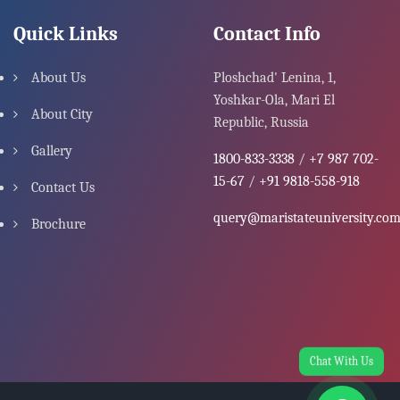
Quick Links
Contact Info
About Us
Ploshchad' Lenina, 1,
Yoshkar-Ola, Mari El
About City
Republic, Russia
Gallery
1800-833-3338
/
+7 987 702-
15-67
/
+91 9818-558-918
Contact Us
query@maristateuniversity.co
Brochure
Chat With Us