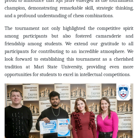
proud to announce that Ajit Jatav emerged as the tournament
champion, demonstrating remarkable skill, strategic thinking,
and a profound understanding of chess combinations.
The tournament not only highlighted the competitive spirit
among participants but also fostered camaraderie and
friendship among students. We extend our gratitude to all
participants for contributing to an incredible atmosphere. We
look forward to establishing this tournament as a cherished
tradition at Mari State University, providing even more
opportunities for students to excel in intellectual competitions.