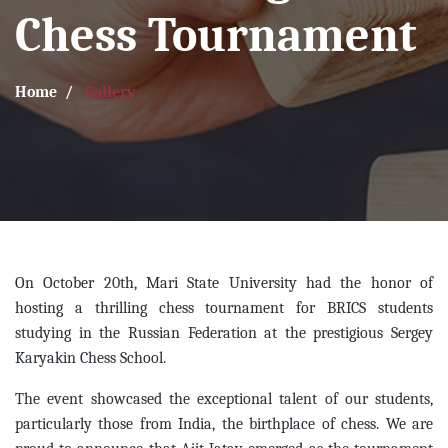
Chess Tournament
Home
Gallery
On October 20th, Mari State University had the honor of
hosting a thrilling chess tournament for BRICS students
studying in the Russian Federation at the prestigious Sergey
Karyakin Chess School.
The event showcased the exceptional talent of our students,
particularly those from India, the birthplace of chess. We are