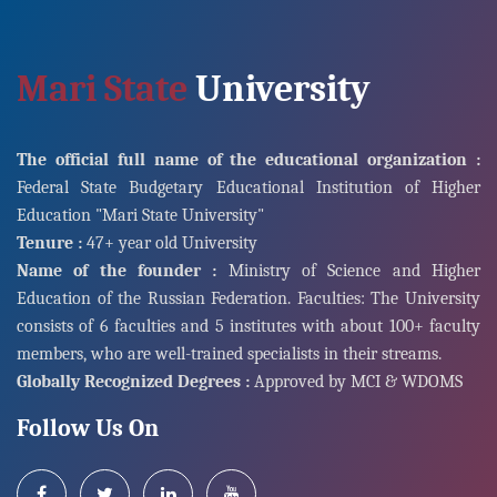
Mari State
University
The official full name of the educational organization :
Federal State Budgetary Educational Institution of Higher
Education "Mari State University"
Tenure :
47+ year old University
Name of the founder :
Ministry of Science and Higher
Education of the Russian Federation. Faculties: The University
consists of 6 faculties and 5 institutes with about 100+ faculty
members, who are well-trained specialists in their streams.
Globally Recognized Degrees :
Approved by MCI & WDOMS
Follow Us On