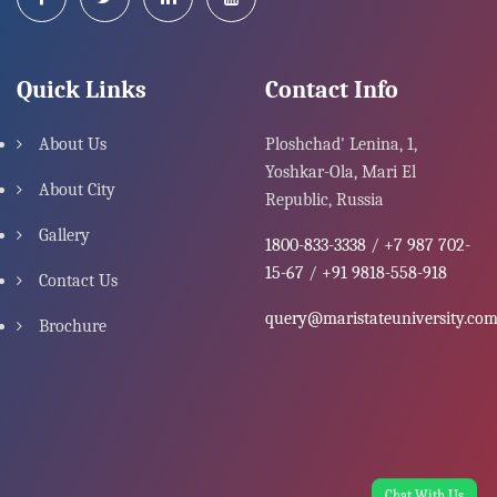
Quick Links
Contact Info
About Us
Ploshchad' Lenina, 1,
Yoshkar-Ola, Mari El
About City
Republic, Russia
Gallery
1800-833-3338
/
+7 987 702-
15-67
/
+91 9818-558-918
Contact Us
query@maristateuniversity.co
Brochure