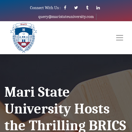
Connect With Us :
query@maristateuniversity.com
Mari State
University Hosts
the Thrilling BRICS