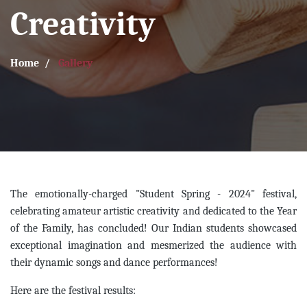
Creativity
Home
Gallery
The emotionally-charged "Student Spring - 2024" festival,
celebrating amateur artistic creativity and dedicated to the Year
of the Family, has concluded! Our Indian students showcased
exceptional imagination and mesmerized the audience with
their dynamic songs and dance performances!
Here are the festival results: