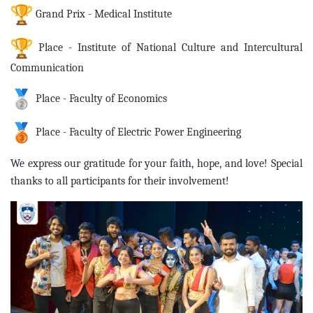
Grand Prix - Medical Institute
Place - Institute of National Culture and Intercultural
Communication
Place - Faculty of Economics
Place - Faculty of Electric Power Engineering
We express our gratitude for your faith, hope, and love! Special
thanks to all participants for their involvement!