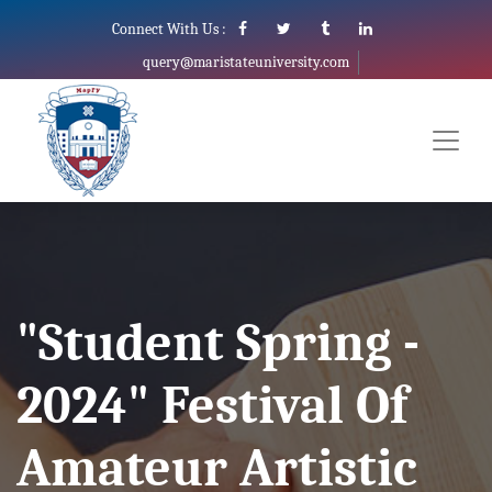
Connect With Us :
query@maristateuniversity.com
"Student Spring -
2024" Festival Of
Amateur Artistic