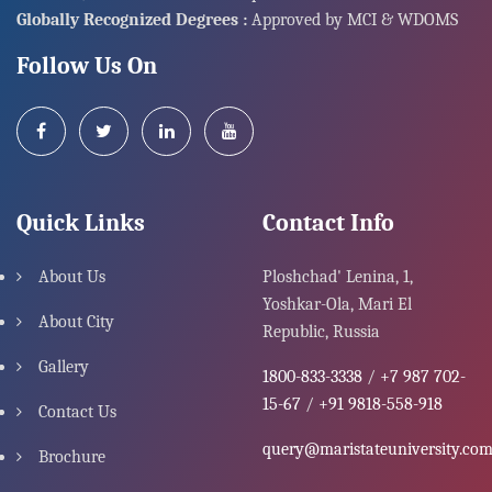
Globally Recognized Degrees :
Approved by MCI & WDOMS
Follow Us On
Quick Links
Contact Info
About Us
Ploshchad' Lenina, 1,
Yoshkar-Ola, Mari El
About City
Republic, Russia
Gallery
1800-833-3338
/
+7 987 702-
15-67
/
+91 9818-558-918
Contact Us
query@maristateuniversity.co
Brochure