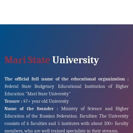
Mari State
University
The official full name of the educational organization :
Federal State Budgetary Educational Institution of Higher
Education "Mari State University"
Tenure :
47+ year old University
Name of the founder :
Ministry of Science and Higher
Education of the Russian Federation. Faculties: The University
consists of 6 faculties and 5 institutes with about 100+ faculty
members, who are well-trained specialists in their streams.