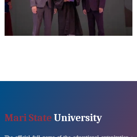
Mari State
University