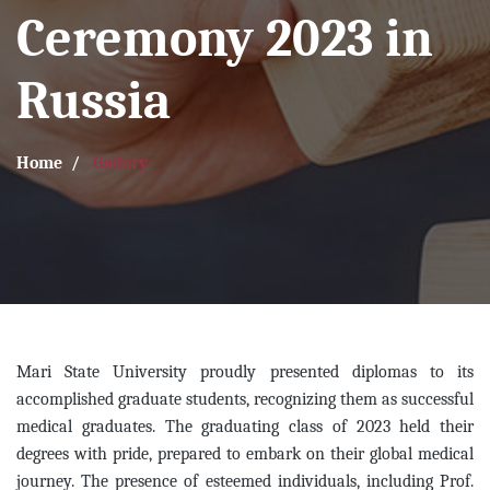
Ceremony 2023 in
Russia
Home
Gallery
Mari State University proudly presented diplomas to its
accomplished graduate students, recognizing them as successful
medical graduates. The graduating class of 2023 held their
degrees with pride, prepared to embark on their global medical
journey. The presence of esteemed individuals, including Prof.