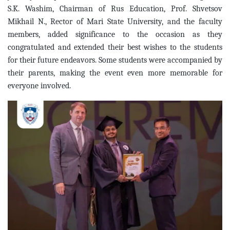
S.K. Washim, Chairman of Rus Education, Prof. Shvetsov
Mikhail N., Rector of Mari State University, and the faculty
members, added significance to the occasion as they
congratulated and extended their best wishes to the students
for their future endeavors. Some students were accompanied by
their parents, making the event even more memorable for
everyone involved.