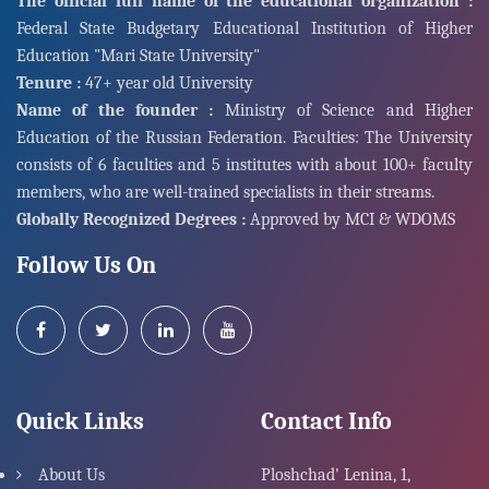
The official full name of the educational organization :
Federal State Budgetary Educational Institution of Higher
Education "Mari State University"
Tenure :
47+ year old University
Name of the founder :
Ministry of Science and Higher
Education of the Russian Federation. Faculties: The University
consists of 6 faculties and 5 institutes with about 100+ faculty
members, who are well-trained specialists in their streams.
Globally Recognized Degrees :
Approved by MCI & WDOMS
Follow Us On
Quick Links
Contact Info
About Us
Ploshchad' Lenina, 1,