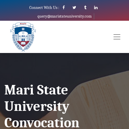
Connect With Us :
query@maristateuniversity.com
Mari State
University
Convocation